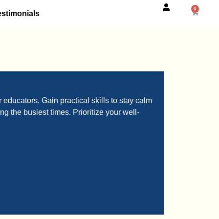
0
estimonials
educators. Gain practical skills to stay calm
g the busiest times. Prioritize your well-