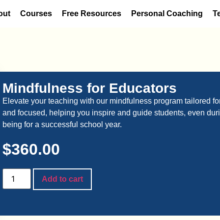
out
Courses
Free Resources
Personal Coaching
T
Mindfulness for Educators
Elevate your teaching with our mindfulness program tailored for 
and focused, helping you inspire and guide students, even durin
being for a successful school year.
$
360.00
Add to cart