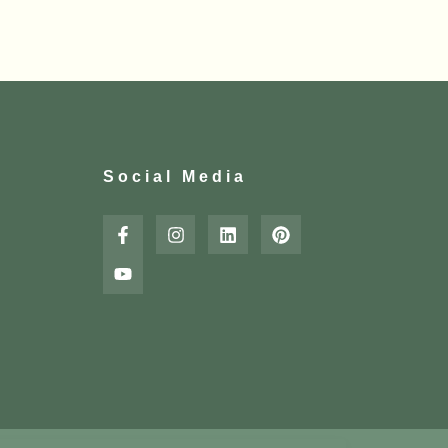
Social Media