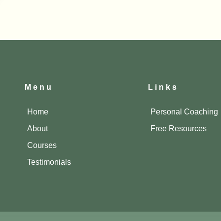
Menu
Links
Home
Personal Coaching
About
Free Resources
Courses
Testimonials