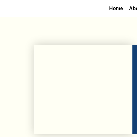
Home
Ab