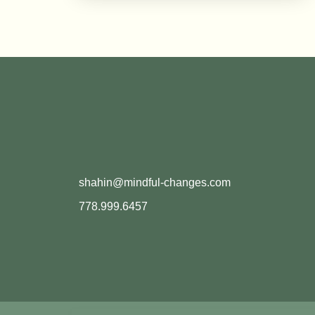
shahin@mindful-changes.com
778.999.6457