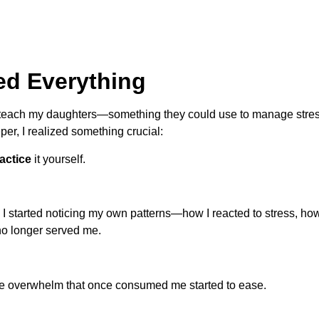
ed Everything
ld teach my daughters—something they could use to manage stre
eper, I realized something crucial:
actice
it yourself.
I started noticing my own patterns—how I reacted to stress, how
 no longer served me.
The overwhelm that once consumed me started to ease.