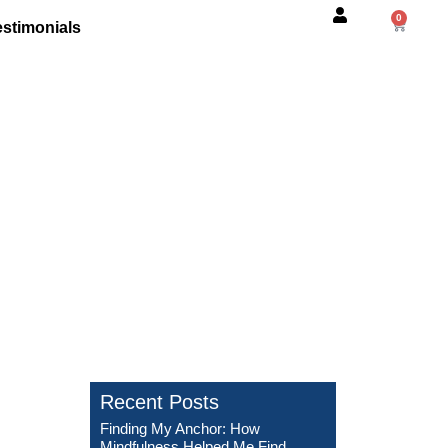
0
estimonials
 Me Find Strength
Recent Posts
Finding My Anchor: How
Mindfulness Helped Me Find