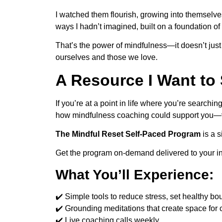
I watched them flourish, growing into themselve
ways I hadn’t imagined, built on a foundation o
That’s the power of mindfulness—it doesn’t jus
ourselves and those we love.
A Resource I Want to
If you’re at a point in life where you’re search
how mindfulness coaching could support you—
The Mindful Reset
Self-Paced Program
is a s
Get the program on-demand delivered to your i
What You’ll Experience:
✔️ Simple tools to reduce stress, set healthy bo
✔️ Grounding meditations that create space for c
✔️ Live coaching calls weekly.