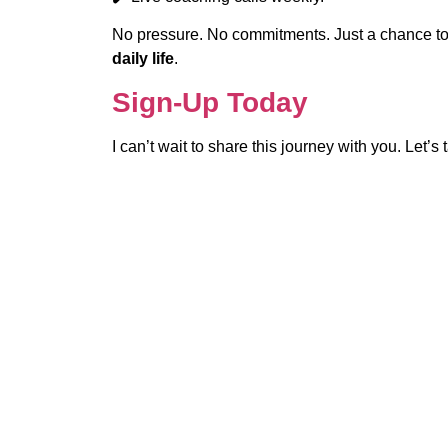
No pressure. No commitments. Just a chance t
daily life
.
Sign-Up Today
I can’t wait to share this journey with you. Let’