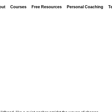
out
Courses
Free Resources
Personal Coaching
T
r: How Mindfulness Helped