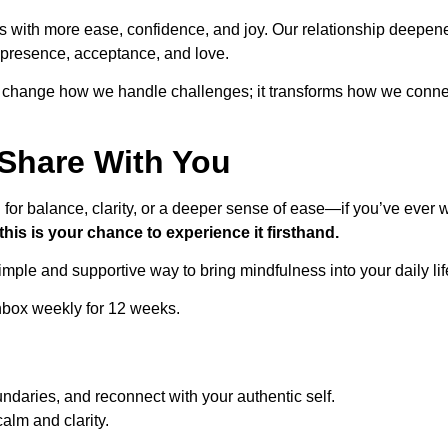
s with more ease, confidence, and joy. Our relationship deepen
f presence, acceptance, and love.
t change how we handle challenges; it transforms how we conne
 Share With You
ing for balance, clarity, or a deeper sense of ease—if you’ve eve
this is your chance to experience it firsthand.
imple and supportive way to bring mindfulness into your daily lif
nbox weekly for 12 weeks.
undaries, and reconnect with your authentic self.
alm and clarity.