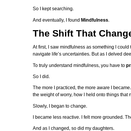
So I kept searching.
And eventually, I found
Mindfulness
.
The Shift That Chang
At first, I saw mindfulness as something I cou
navigate life’s uncertainties. But as I delved de
To truly understand mindfulness, you have to
pr
So I did.
The more I practiced, the more aware I became. 
the weight of worry, how I held onto things that
Slowly, I began to change.
I became less reactive. I felt more grounded. 
And as I changed, so did my daughters.