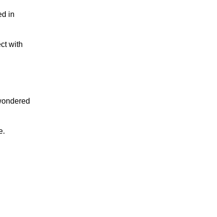
ed in
ct with
r wondered
e.