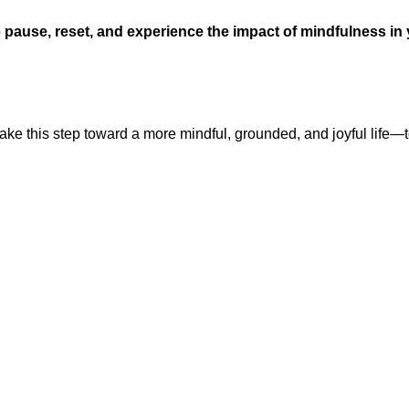
o
pause, reset, and experience the impact of mindfulness in
s take this step toward a more mindful, grounded, and joyful life—