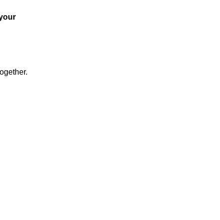
 your
together.