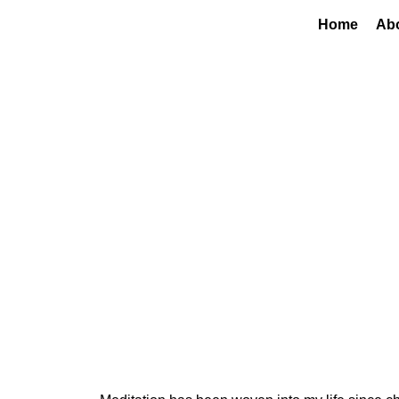
Home
Ab
Finding My Ancho