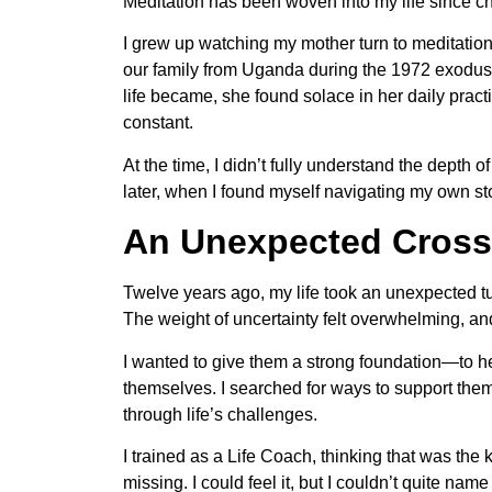
Meditation has been woven into my life since ch
I grew up watching my mother turn to meditation
our family from Uganda during the 1972 exodus,
life became, she found solace in her daily pract
constant.
At the time, I didn’t fully understand the depth 
later, when I found myself navigating my own st
An Unexpected Cross
Twelve years ago, my life took an unexpected t
The weight of uncertainty felt overwhelming, an
I wanted to give them a strong foundation—to h
themselves. I searched for ways to support the
through life’s challenges.
I trained as a Life Coach, thinking that was the 
missing. I could feel it, but I couldn’t quite name 