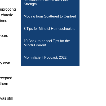
Strength
 uprooting
 chaotic
Moving from Scattered to Centred
ained
3 Tips for Mindful Homeschoolers
 years
10 Back-to-school Tips for the
Mindful Parent
Momnificient Podcast, 2022
my own.
accepted
 them
as still