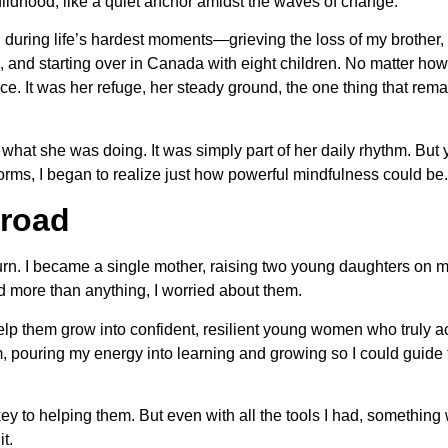
ildhood, like a quiet anchor amidst the waves of change.
 during life’s hardest moments—grieving the loss of my brother,
 and starting over in Canada with eight children. No matter how
ice. It was her refuge, her steady ground, the one thing that rem
of what she was doing. It was simply part of her daily rhythm. But
orms, I began to realize just how powerful mindfulness could be.
road
urn. I became a single mother, raising two young daughters on 
d more than anything, I worried about them.
elp them grow into confident, resilient young women who truly 
m, pouring my energy into learning and growing so I could guide
key to helping them. But even with all the tools I had, something w
it.