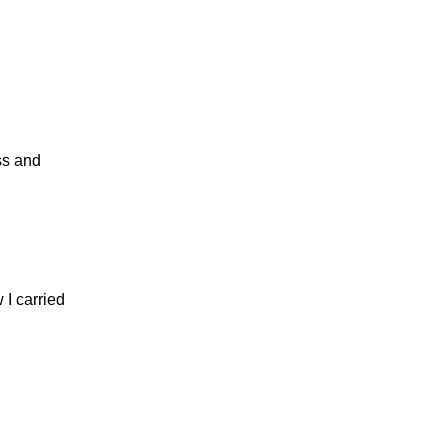
ss and
 I carried