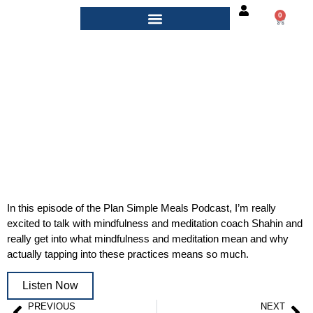
0
PlanSimple Podcast, 2020
In this episode of the Plan Simple Meals Podcast, I’m really
excited to talk with mindfulness and meditation coach Shahin and
really get into what mindfulness and meditation mean and why
actually tapping into these practices means so much.
Listen Now
PREVIOUS
NEXT