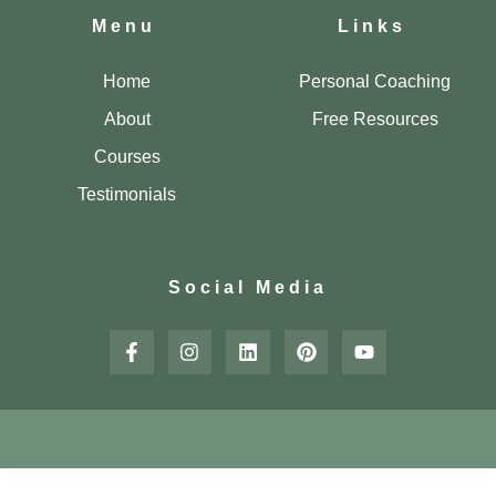
Menu
Links
Home
Personal Coaching
About
Free Resources
Courses
Testimonials
Social Media