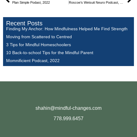
Plan Simple Podast, 2022
Roscoe’s Wetsuit Neuro Podcast, 2021
Recent Posts
Finding My Anchor: How Mindfulness Helped Me Find Strength
Moving from Scattered to Centred
3 Tips for Mindful Homeschoolers
10 Back-to-school Tips for the Mindful Parent
Momnificient Podcast, 2022
shahin@mindful-changes.com
778.999.6457