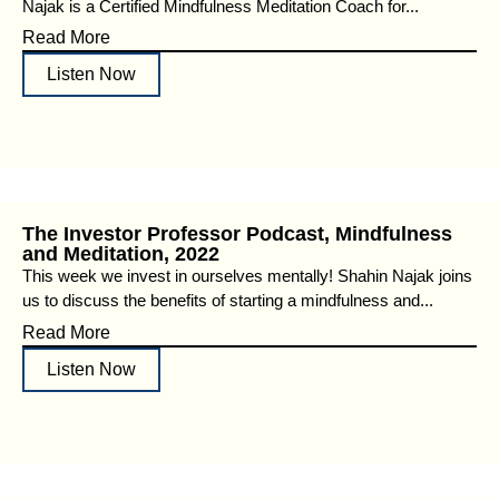
Najak is a Certified Mindfulness Meditation Coach for...
Read More
Listen Now
The Investor Professor Podcast, Mindfulness
and Meditation, 2022
This week we invest in ourselves mentally! Shahin Najak joins
us to discuss the benefits of starting a mindfulness and...
Read More
Listen Now