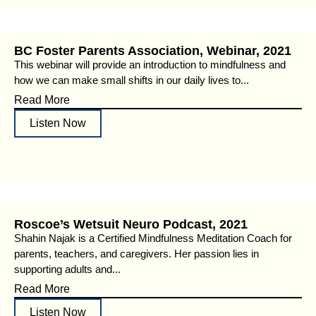
BC Foster Parents Association, Webinar, 2021
This webinar will provide an introduction to mindfulness and
how we can make small shifts in our daily lives to...
Read More
Listen Now
Roscoe’s Wetsuit Neuro Podcast, 2021
Shahin Najak is a Certified Mindfulness Meditation Coach for
parents, teachers, and caregivers. Her passion lies in
supporting adults and...
Read More
Listen Now