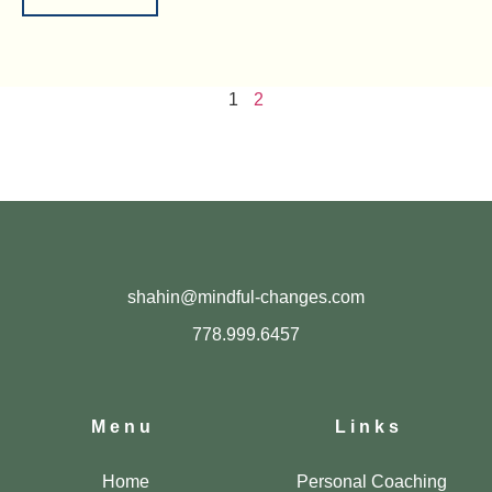
1
2
shahin@mindful-changes.com
778.999.6457
Menu
Links
Home
Personal Coaching