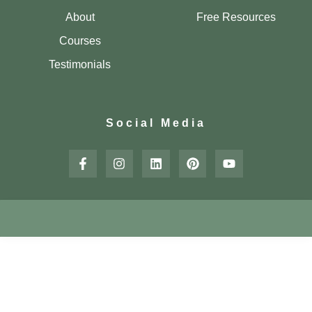
About
Free Resources
Courses
Testimonials
Social Media