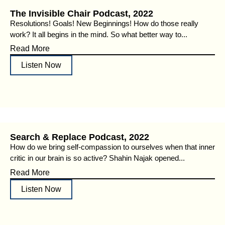
The Invisible Chair Podcast, 2022
Resolutions! Goals! New Beginnings! How do those really
work? It all begins in the mind. So what better way to...
Read More
Listen Now
Search & Replace Podcast, 2022
How do we bring self-compassion to ourselves when that inner
critic in our brain is so active? Shahin Najak opened...
Read More
Listen Now