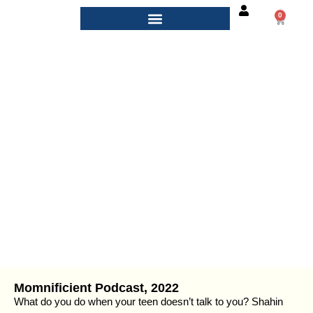
0
Podcasts
Momnificient Podcast, 2022
What do you do when your teen doesn’t talk to you? Shahin